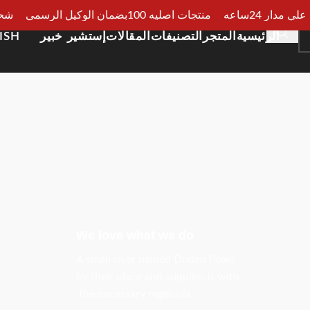
الجيزة
منتجات اصليه 100بضمان الوكيل الرسمي
دفع عند الا
ISH
إستشير خبير
المقالات
التصنيفات
المتجر
الرئيسية
We love what we do
A small river named Duden flows
by their place and supplies it with
the necessary regelialia.