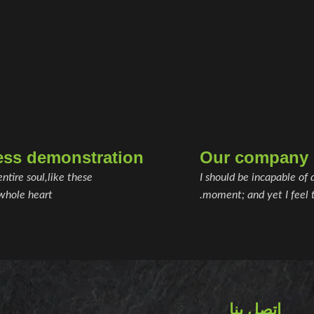
ess demonstration
Our company h
ntire soul,like these
I should be incapable of 
whole heart.
moment; and yet I feel t
اتصل بنا