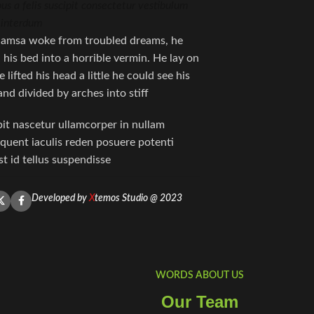
bus a felis suscipit consectetur vestibulum
 interdum.
amsa woke from troubled dreams, he
his bed into a horrible vermin. He lay on
 lifted his head a little he could see his
nd divided by arches into stiff.
pit nascetur ullamcorper in nullam
ent iaculis reden posuere potenti
 id tellus suspendisse
Developed by
X
temos Studio @ 2023
WORDS ABOUT US
Our Team