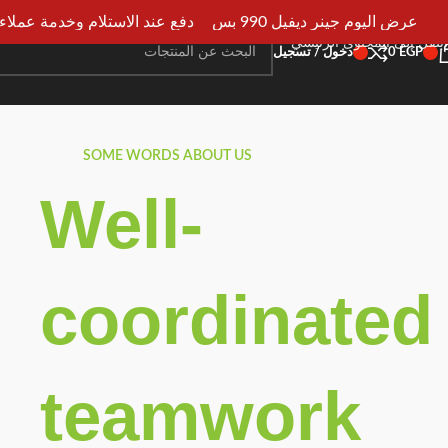
ستلام وخدمة عملاء علي مدار 24ساعه
عرض اليوم جينر ديفيل 990 بس
انتقل إلى التنقل
انتقل إلى المحتوى الرئيسي
دخول / تسجيل
0
EGP
SOME WORDS ABOUT US
Well-
coordinated
teamwork