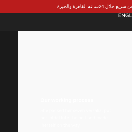
شحن سريع خلال 24ساعه القاهرة و
ENGL
Our working process
She packed her seven versalia, put
her initial into the belt and made
herself on the way.