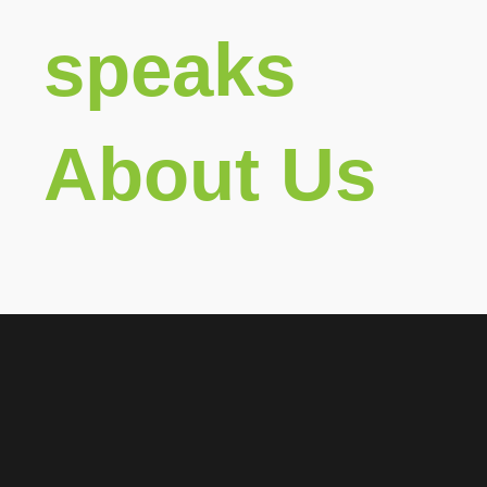
speaks
About Us