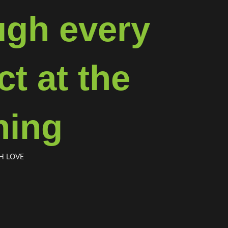
ugh every
t at the
ning
H LOVE