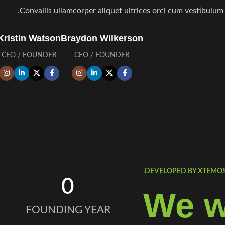
Convallis ullamcorper aliquet ultrices orci cum vestibulum l
Kristin Watson
Braydon Wilkerson
CEO / FOUNDER
CEO / FOUNDER
DEVELOPED BY XTEMOS 
0
We w
FOUNDING YEAR