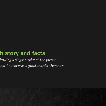
istory and facts
drawing a single stroke at the present
hat I never was a greater artist than now.