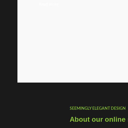
Read more
SEEMINGLY ELEGANT DESIGN
About our online 