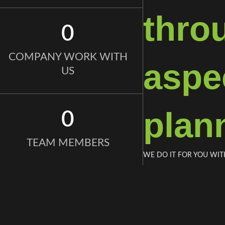
thro
0
COMPANY WORK WITH
aspec
US
plan
0
TEAM MEMBERS
WE DO IT FOR YOU WIT