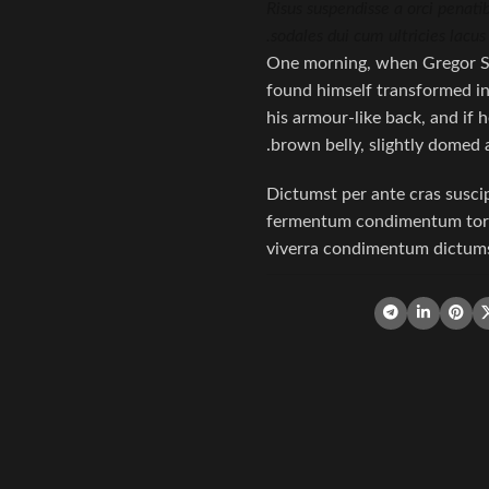
Risus suspendisse a orci penati
sodales dui cum ultricies lacus
One morning, when Gregor S
found himself transformed in 
his armour-like back, and if he
brown belly, slightly domed a
Dictumst per ante cras susci
fermentum condimentum torqu
viverra condimentum dictumst