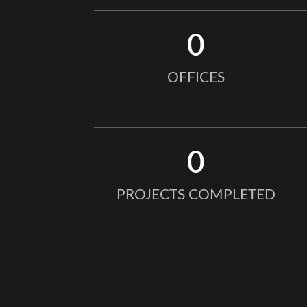
0
OFFICES
0
PROJECTS COMPLETED