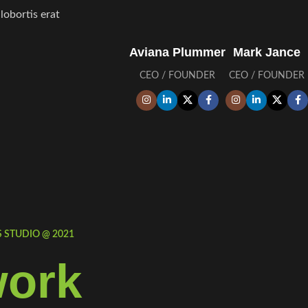
obortis erat.
Aviana Plummer
Mark Jance
CEO / FOUNDER
CEO / FOUNDER
STUDIO @ 2021.
ork