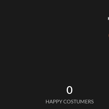
0
HAPPY COSTUMERS