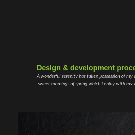
Design & development proc
A wonderful serenity has taken possession of my e
sweet mornings of spring which I enjoy with my 