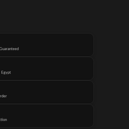
 Guaranteed
s Egypt
Order
ction