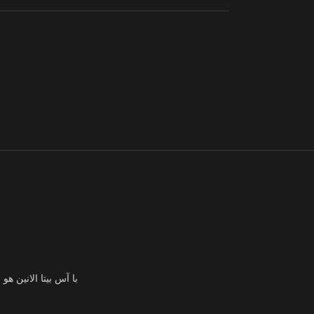
ئهم وزيادة قدرتهم على التحمل وتحقيق أهدافهم اللياقة