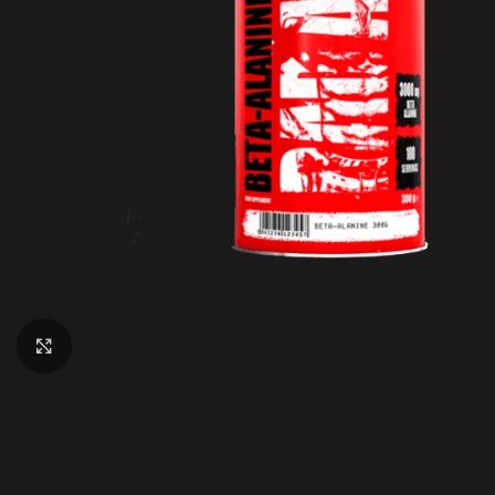
Click to enlarge