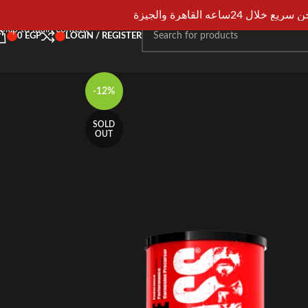
Skip to navigation
شحن سريع خلال 24ساعه القاهرة و
Skip to main content
0
EGP
LOGIN / REGISTER
-12%
SOLD
OUT