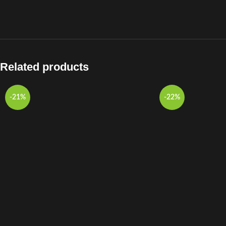
Related products
-21%
-22%