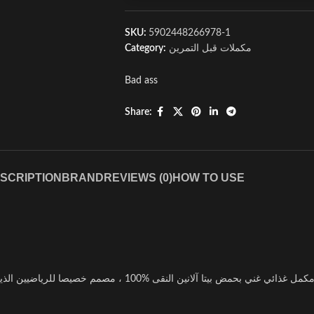
SKU:
5902448266978-1
Category:
مكملات قبل التمرين
Bad ass
Share:
SCRIPTION
BRAND
REVIEWS (0)
HOW TO USE
با آس بیتا الانین هو مكمل غذائي غني بحمض بيتا آلانين النقى %100 ، مصمم خصيصا للرياضيين الذين يبحثون عن تحسين أدا