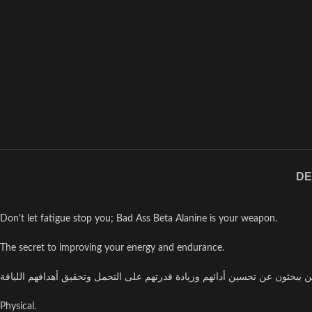
DE
Don't let fatigue stop you; Bad Ass Beta Alanine is your weapon.
The secret to improving your energy and endurance.
Physical.