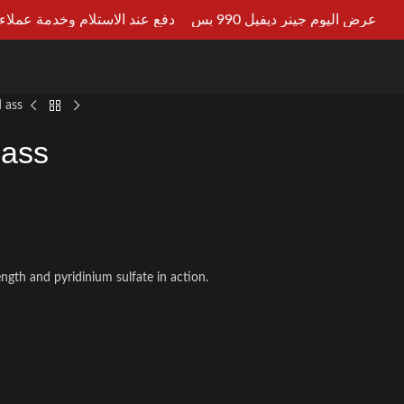
ستلام وخدمة عملاء علي مدار 24ساعه
عرض اليوم جينر ديفيل 990 بس
LT AN EXPERT
 ass
 ass
rength and pyridinium sulfate in action.