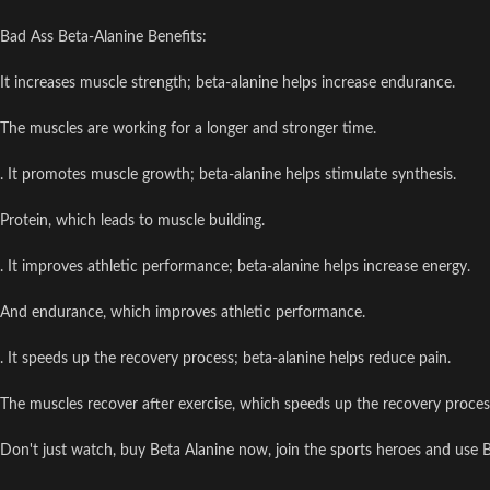
Bad Ass Beta-Alanine Benefits:
It increases muscle strength; beta-alanine helps increase endurance.
The muscles are working for a longer and stronger time.
. It promotes muscle growth; beta-alanine helps stimulate synthesis.
Protein, which leads to muscle building.
. It improves athletic performance; beta-alanine helps increase energy.
And endurance, which improves athletic performance.
. It speeds up the recovery process; beta-alanine helps reduce pain.
The muscles recover after exercise, which speeds up the recovery proces
Don't just watch, buy Beta Alanine now, join the sports heroes and use B