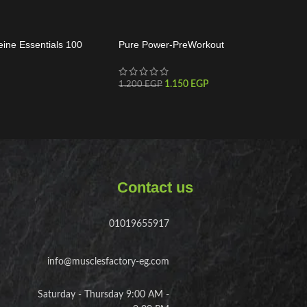
eine Essentials 100
Pure Power-PreWorkout
1.150
EGP
1.200
EGP
Contact us
01019655917
info@musclesfactory-eg.com
Saturday - Thursday 9:00 AM -