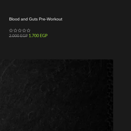
Blood and Guts Pre-Workout
C4 30 Serving
1.700
EGP
1.550
2.000
EGP
1.800
EGP