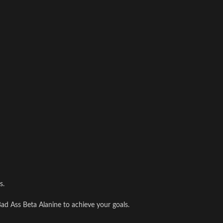
s.
ad Ass Beta Alanine to achieve your goals.