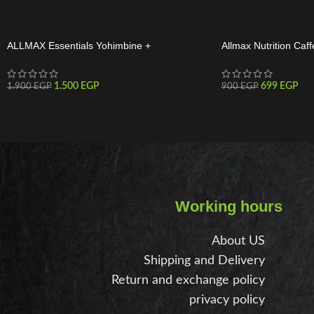
ALLMAX Essentials Yohimbine +
Allmax Nutrition Caff
Rauwolscine 60 Servings
Tabs
1.500
EGP
699
EGP
1.900
EGP
900
EGP
Working hours
About US
Shipping and Delivery
Return and exchange policy
privacy policy