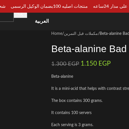
الجيزة
منتجات اصليه 100بضمان الوكيل الرسمي
دفع عند الا
HOME
SHOP
CATEGORIES
ARTICLES
CONSU
العربية
Home
مكملات قبل التمرين
Beta-alanine Bad
Beta-alanine Bad
1.150
EGP
1.300
EGP
Beta-alanine
It is a mini-acid that helps with contrast st
The box contains 300 grams.
It contains 100 servers
Each serving is 3 grams.