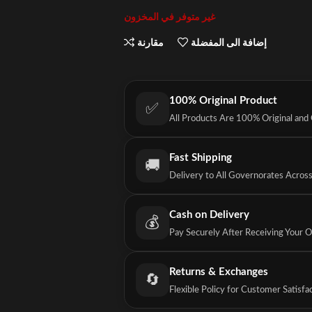
غير متوفر في المخزون
مقارنة
إضافة الى المفضلة
100% Original Product
✅
All Products Are 100% Original and
Fast Shipping
🚚
Delivery to All Governorates Acros
Cash on Delivery
💰
Pay Securely After Receiving Your 
Returns & Exchanges
🔄
Flexible Policy for Customer Satisfa