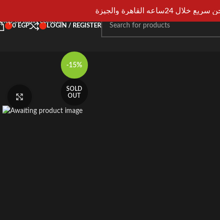
Skip to navigation
شحن سريع خلال 24ساعه القاهرة و
Skip to main content
0
EGP
LOGIN / REGISTER
-15%
SOLD
OUT
Click to enlarge