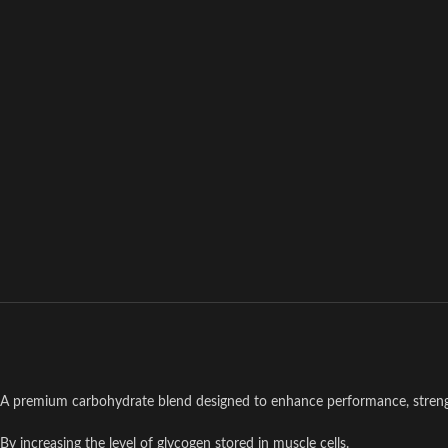
A premium carbohydrate blend designed to enhance performance, streng
By increasing the level of glycogen stored in muscle cells.