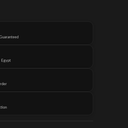
 Guaranteed
s Egypt
Order
ction