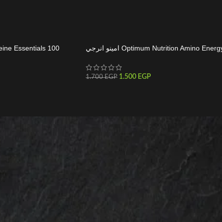
eine Essentials 100
امينو انرجي Optimum Nutrition Amino Energ
1.500
EGP
1.700
EGP