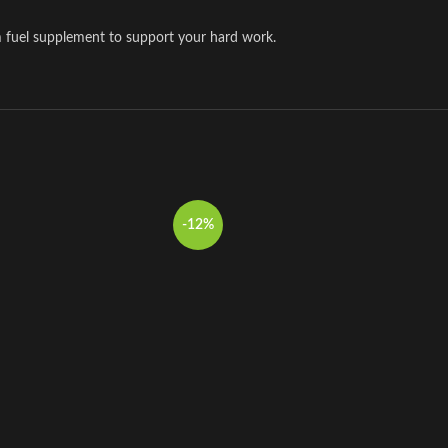
m fuel supplement to support your hard work.
-12%