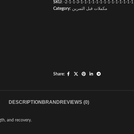
SKU:
-2-1-1-3-1-1-1-1-1-1-1-1-1-1-1-1-1-1
Category:
مكملات قبل التمرين
Share:
DESCRIPTION
BRAND
REVIEWS (0)
th, and recovery.