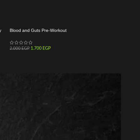
y
Blood and Guts Pre-Workout
C4 30 Serving
1.700
EGP
1.550
2.000
EGP
1.800
EGP