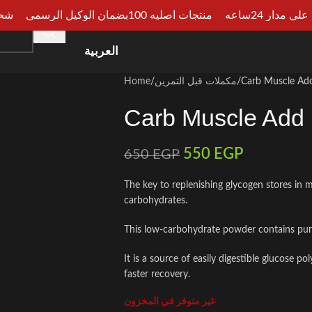
الجيزة
منتجات اصليه 100بضمان الوكيل الرسمي
دفع عند الا
HOME
SHOP
CATEGORIES
ARTICLES
CONSU
العربية
Home
مكملات قبل التمرين
Carb Muscle Ad
Carb Muscle Add
550
EGP
650
EGP
The key to replenishing glycogen stores in 
carbohydrates.
This low-carbohydrate powder contains pur
It is a source of easily digestible glucose 
faster recovery.
غير متوفر في المخزون