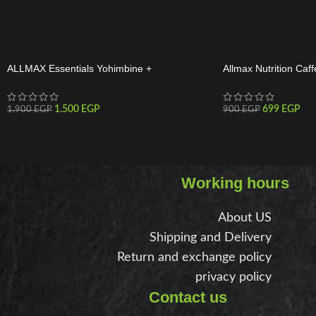
ALLMAX Essentials Yohimbine +
Allmax Nutrition Caff
Rauwolscine 60 Servings
Tabs
1.500
EGP
699
EGP
1.900
EGP
900
EGP
Working hours
About US
Shipping and Delivery
Return and exchange policy
privacy policy
Contact us