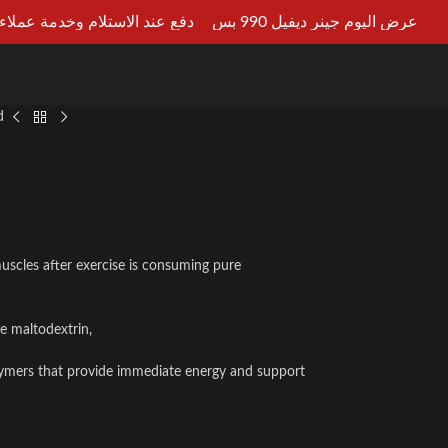
ستلام وخدمة عملاء علي مدار 24ساعه
عرض اليوم جينر ديفيل 990 بس
LT AN EXPERT
d
muscles after exercise is consuming pure
e maltodextrin,
polymers that provide immediate energy and support