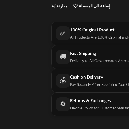
مقارنة
إضافة الى المفضلة
100% Original Product
✅
All Products Are 100% Original and
Fast Shipping
🚚
Delivery to All Governorates Acros
Cash on Delivery
💰
Pay Securely After Receiving Your 
Returns & Exchanges
🔄
Flexible Policy for Customer Satisfa