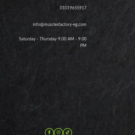
01019655917
info@musclesfactory-eg.com
Saturday - Thursday 9:00 AM - 9:00
PM