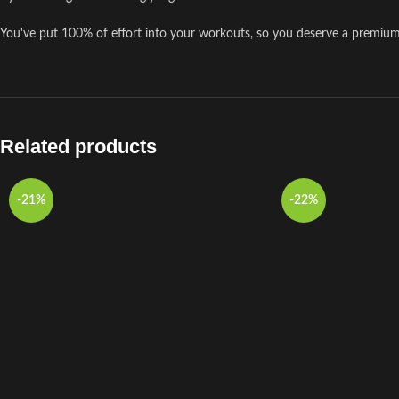
You've put 100% of effort into your workouts, so you deserve a premiu
Related products
-21%
-22%