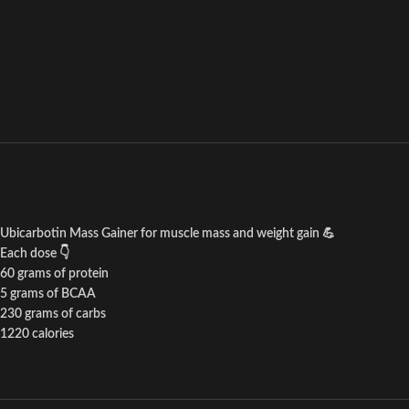
Ubicarbotin Mass Gainer for muscle mass and weight gain 💪
Each dose 👇
60 grams of protein
5 grams of BCAA
230 grams of carbs
1220 calories