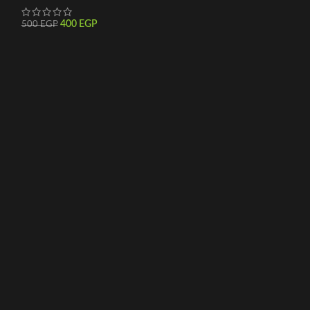
400
EGP
500
EGP
500
EGP
600
EGP