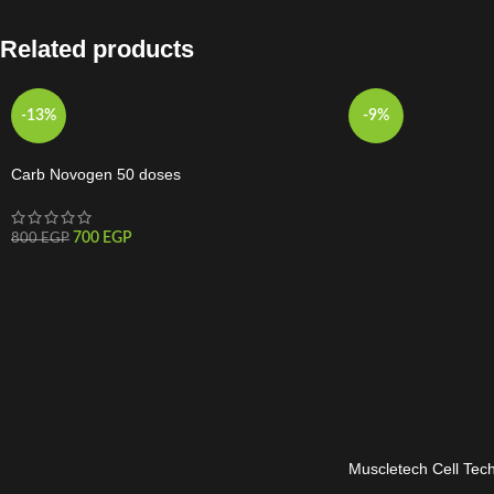
Related products
-13%
-9%
Carb Novogen 50 doses
700
EGP
800
EGP
Muscletech Cell Tech
120Serv.-274G-Frui