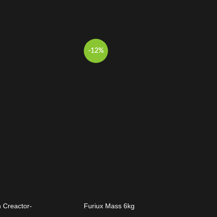
-12%
 Creactor-
Furiux Mass 6kg
t Punch Extreme