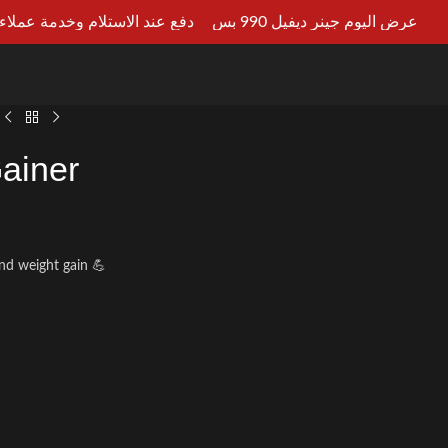
ستلام وخدمة عملاء علي مدار 24ساعه
عرض اليوم جينر ديفيل 990 بس
LT AN EXPERT
ainer
nd weight gain 💪