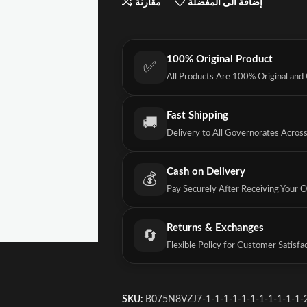
مقارنة
إضافة الى المفضلة
100% Original Product
✅
All Products Are 100% Original and
Fast Shipping
🚚
Delivery to All Governorates Acros
Cash on Delivery
💰
Pay Securely After Receiving Your 
Returns & Exchanges
🔄
Flexible Policy for Customer Satisfa
SKU:
B075N8VZJ7-1-1-1-1-1-1-1-1-1-1-1-2