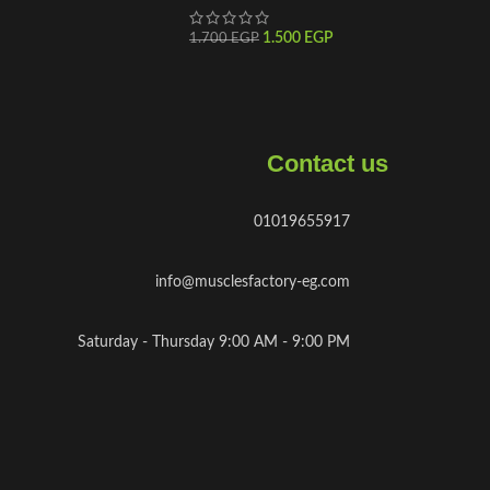
1.500
EGP
1.700
EGP
Contact us
01019655917
info@musclesfactory-eg.com
Saturday - Thursday 9:00 AM - 9:00 PM