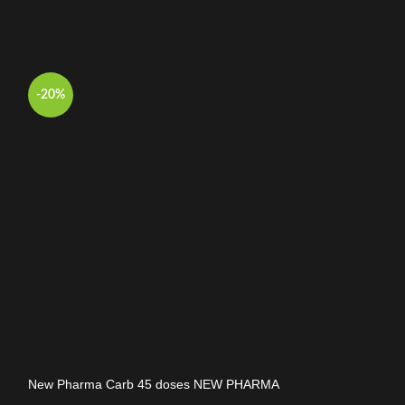
-20%
-17%
New Pharma Carb 45 doses NEW PHARMA
New Pharma Car
Carb
Carb