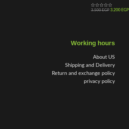
3.200
EGP
3.500
EGP
Working hours
About US
Shipping and Delivery
Return and exchange policy
privacy policy