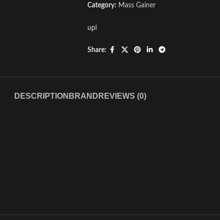
Category:
Mass Gainer
upi
Share:
DESCRIPTION
BRAND
REVIEWS (0)