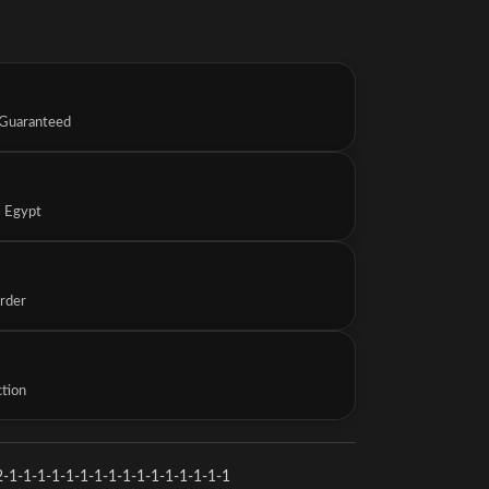
 Guaranteed
s Egypt
Order
ction
-1-1-1-1-1-1-1-1-1-1-1-1-1-1-1-1