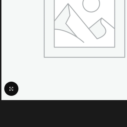
Click to enlarge