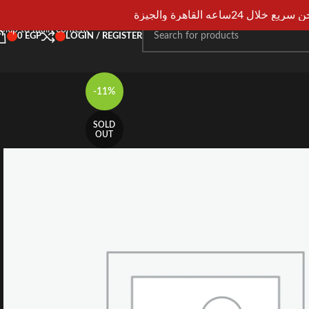
Skip to navigation
شحن سريع خلال 24ساعه القاهرة و
Skip to main content
0
EGP
LOGIN / REGISTER
-11%
SOLD
OUT