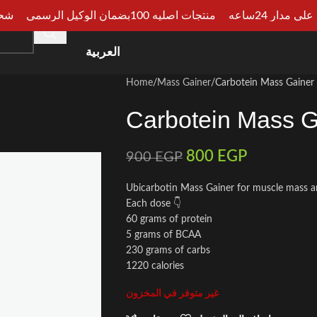
الجيزة
منتجات اصليه 100بضمان الوكيل الرسمي
دفع عند الا
HOME
SHOP
CATEGORIES
ARTICLES
CONSU
العربية
Home
Mass Gainer
Carbotein Mass Gainer
Carbotein Mass G
800
EGP
900
EGP
Ubicarbotin Mass Gainer for muscle mass a
Each dose 👇
60 grams of protein
5 grams of BCAA
230 grams of carbs
1220 calories
غير متوفر في المخزون