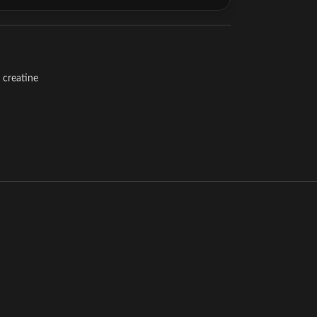
creatine