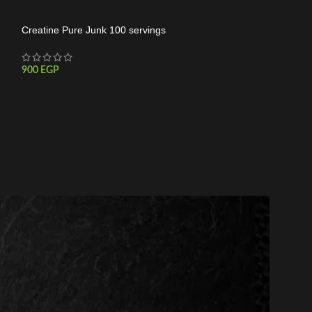
Creatine Pure Junk 100 servings
Pureganic Creati
900
EGP
700
EGP