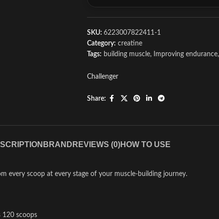
SKU:
6223007822411-1
Category:
creatine
Tags:
building muscle
,
Improving endurance
,
Challenger
Share:
SCRIPTION
BRAND
REVIEWS (0)
HOW TO USE
rom every scoop at every stage of your muscle-building journey.
s 120 scoops