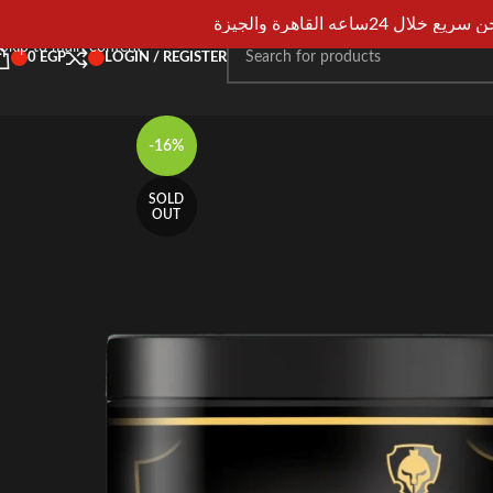
Skip to navigation
شحن سريع خلال 24ساعه القاهرة و
Skip to main content
0
EGP
LOGIN / REGISTER
-16%
SOLD
OUT