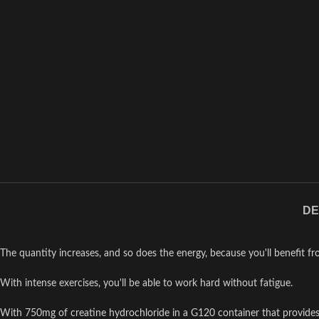
DE
The quantity increases, and so does the energy, because you'll benefit f
With intense exercises, you'll be able to work hard without fatigue.
With 750mg of creatine hydrochloride in a G120 container that provide