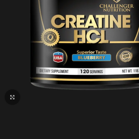
Click to enlarge