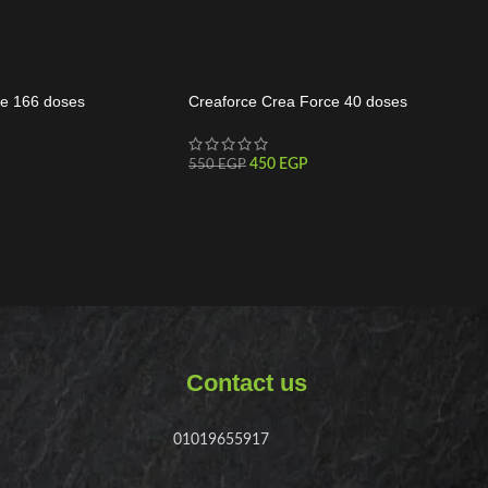
e 166 doses
Creaforce Crea Force 40 doses
450
EGP
550
EGP
Contact us
01019655917