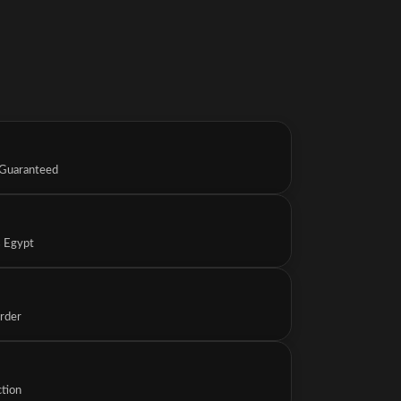
 Guaranteed
s Egypt
Order
ction