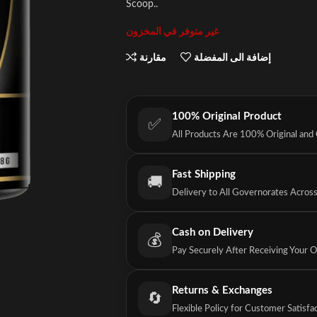
Scoop..
غير متوفر في المخزون
مقارنة
إضافة الى المفضلة
100% Original Product
✅
All Products Are 100% Original and
Fast Shipping
🚚
Delivery to All Governorates Acros
Cash on Delivery
💰
Pay Securely After Receiving Your 
Returns & Exchanges
🔄
Flexible Policy for Customer Satisfa