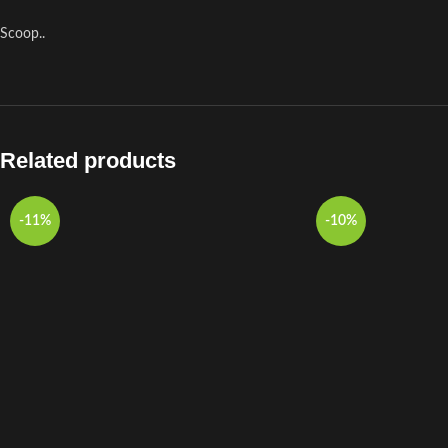
Scoop..
Related products
-11%
-10%