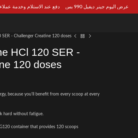
ستلام وخدمة عملاء علي مدار 24ساعه
عرض اليوم جينر ديفيل 990 بس
LT AN EXPERT
0 SER - Challenger Creatine 120 doses
ine HCl 120 SER -
ine 120 doses
rgy, because you'll benefit from every scoop at every
rk hard without fatigue.
 G120 container that provides 120 scoops