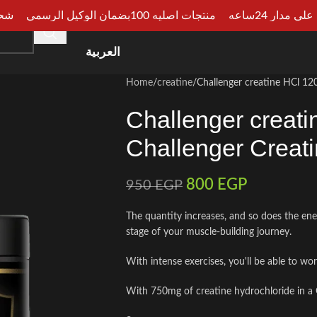
الجيزة
منتجات اصليه 100بضمان الوكيل الرسمي
دفع عند الا
HOME
SHOP
CATEGORIES
ARTICLES
CONSU
العربية
Home
creatine
Challenger creatine HCl 12
Challenger creat
Challenger Creat
800
EGP
950
EGP
The quantity increases, and so does the ene
stage of your muscle-building journey.
With intense exercises, you'll be able to wo
With 750mg of creatine hydrochloride in a