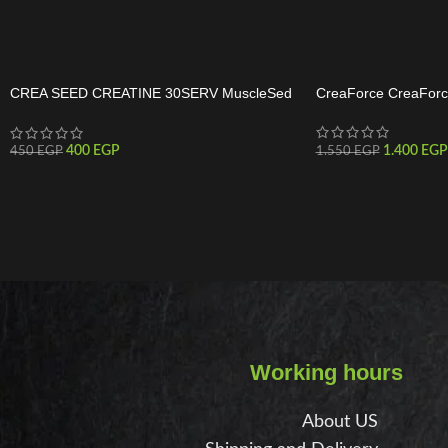
CREA SEED CREATINE 30SERV MuscleSed
CreaForce CreaForc
Creatine 30 Servings
1.400
EGP
400
EGP
1.550
EGP
450
EGP
Working hours
About US