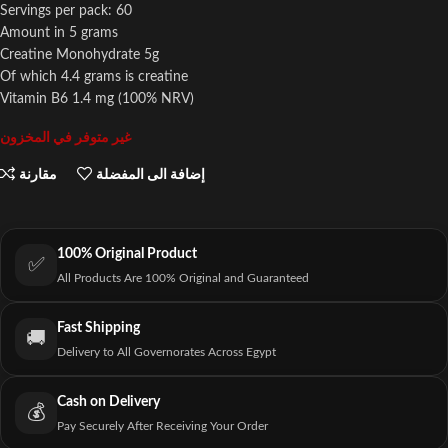
Servings per pack: 60
Amount in 5 grams
Creatine Monohydrate 5g
Of which 4.4 grams is creatine
Vitamin B6 1.4 mg (100% NRV)
غير متوفر في المخزون
مقارنة
إضافة الى المفضلة
100% Original Product
✅
All Products Are 100% Original and Guaranteed
Fast Shipping
🚚
Delivery to All Governorates Across Egypt
Cash on Delivery
💰
Pay Securely After Receiving Your Order