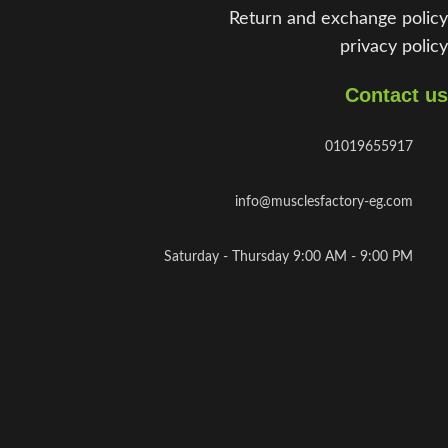
Return and exchange policy
privacy policy
Contact us
01019655917
info@musclesfactory-eg.com
Saturday - Thursday 9:00 AM - 9:00 PM