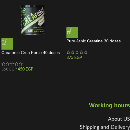
Pure Janic Creatine 30 doses
Creaforce Crea Force 40 doses
375
EGP
450
EGP
550
EGP
Working hours
About US
Shipping and Delivery