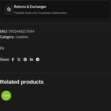
Returns & Exchanges
🔄
Flexible Policy for Customer Satisfaction
SKU:
5902448257044
Category:
creatine
FA
Share:
Related products
-18%