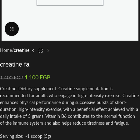
Click to enlarge
Home
creatine
creatine fa
1.100
EGP
1.400
EGP
Creatine. Dietary supplement. Creatine supplementation is
recommended for adults who engage in high-intensity exercise. Creatine
enhances physical performance during successive bursts of short-
duration, high-intensity exercise, with a beneficial effect achieved with a
daily intake of 5 grams. Vitamin B6 contributes to the normal function
of the immune system and also helps reduce tiredness and fatigue.
Serving size: ~1 scoop (5g)