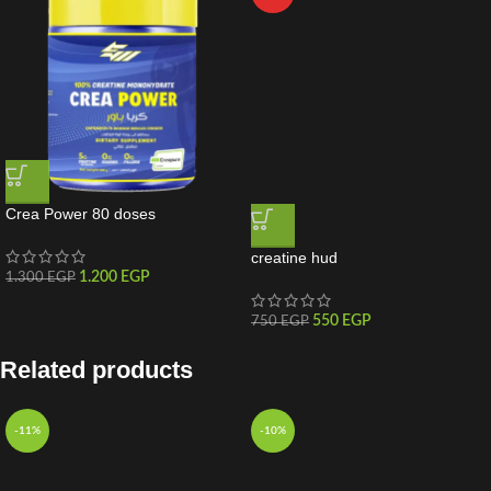
Crea Power 80 doses
creatine hud
1.200
EGP
1.300
EGP
550
EGP
750
EGP
Related products
-11%
-10%