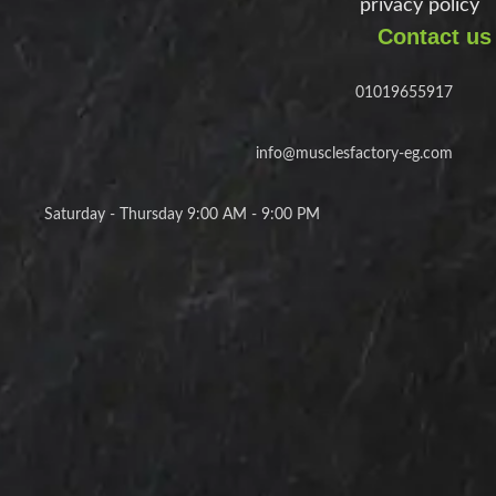
privacy policy
Contact us
01019655917
info@musclesfactory-eg.com
Saturday - Thursday 9:00 AM - 9:00 PM