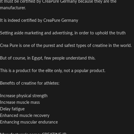
It must be certified by CreaPure Germany because they are the
manufacturer.
It is indeed certified by CreaPure Germany
Setting aside marketing and advertising, in order to uphold the truth
Crea Pure is one of the purest and safest types of creatine in the world.
But of course, in Egypt, few people understand this.
This is a product for the elite only, not a popular product.
Benefits of creatine for athletes:
Increase physical strength
Increase muscle mass
Delay fatigue
Enhanced muscle recovery
Enhancing muscular endurance