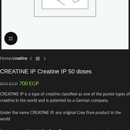
Click to enlarge
Home
creatine
CREATINE IP Creatine IP 50 doses
700
EGP
850
EGP
CREATINE IP is a type of creatine classified as one of the purest types of
creatine in the world and is patented by a German company.
Under the name CREATINE IP, any original Crea Pure product in the
world