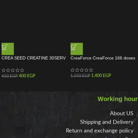
CREA SEED CREATINE 30SERV
CreaForce CreaForce 166 doses
MuscleSed Creatine 30 Servings
1.400
EGP
400
EGP
1.550
EGP
450
EGP
Working hour
About US
Shipping and Delivery
Return and exchange policy