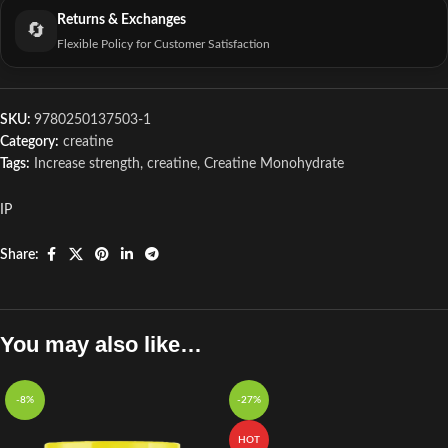
Returns & Exchanges
🔄
Flexible Policy for Customer Satisfaction
SKU:
9780250137503-1
Category:
creatine
Tags:
Increase strength
,
creatine
,
Creatine Monohydrate
IP
Share:
You may also like…
-8%
-27%
HOT