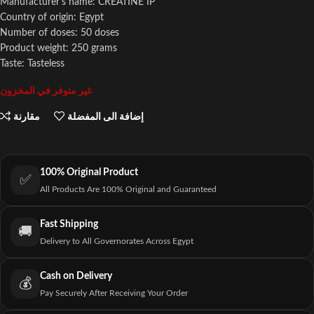
Manufacturer's name: CREATINE IP
Country of origin: Egypt
Number of doses: 50 doses
Product weight: 250 grams
Taste: Tasteless
غير متوفر في المخزون
مقارنة
إضافة الى المفضلة
100% Original Product
✅
All Products Are 100% Original and Guaranteed
Fast Shipping
🚚
Delivery to All Governorates Across Egypt
Cash on Delivery
💰
Pay Securely After Receiving Your Order