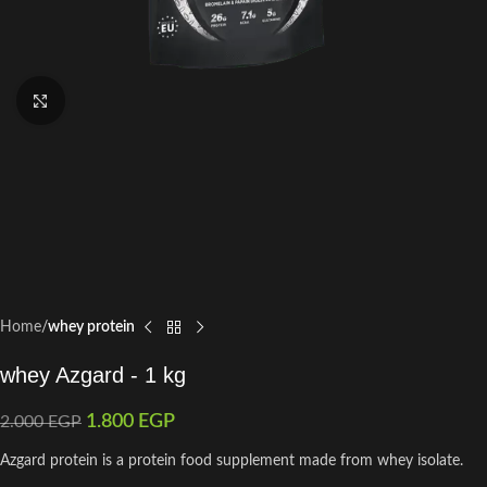
Click to enlarge
Home
whey protein
whey Azgard - 1 kg
1.800
EGP
2.000
EGP
Azgard protein is a protein food supplement made from whey isolate.