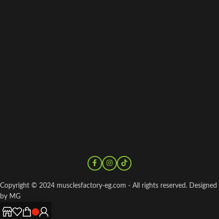
Copyright © 2024 musclesfactory-eg.com - All rights reserved. Designed
by MG