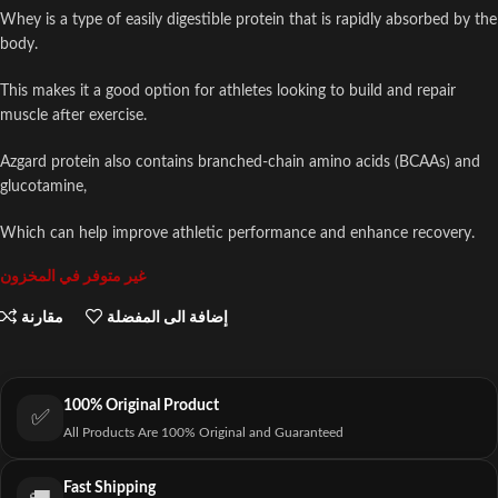
Whey is a type of easily digestible protein that is rapidly absorbed by the
body.
This makes it a good option for athletes looking to build and repair
muscle after exercise.
Azgard protein also contains branched-chain amino acids (BCAAs) and
glucotamine,
Which can help improve athletic performance and enhance recovery.
غير متوفر في المخزون
مقارنة
إضافة الى المفضلة
100% Original Product
✅
All Products Are 100% Original and Guaranteed
Fast Shipping