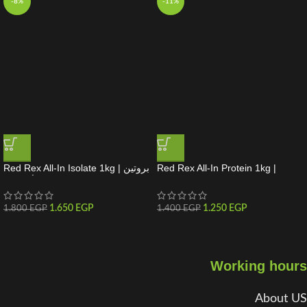
-8%
-11%
Red Rex All-In Isolate 1kg | بروتين
Red Rex All-In Protein 1kg |
واي أيزوليت
بروتين متكامل لبناء العضلات
1.650
EGP
1.250
EGP
1.800
EGP
1.400
EGP
Working hours
About US