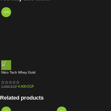
-12%
Nitro Tech Whey Gold
4.400
EGP
5.000
EGP
Related products