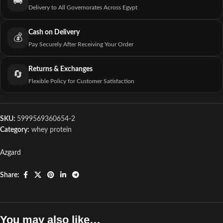
🚚
Delivery to All Governorates Across Egypt
Cash on Delivery
💰
Pay Securely After Receiving Your Order
Returns & Exchanges
🔄
Flexible Policy for Customer Satisfaction
SKU:
5999569360654-2
Category:
whey protein
Azgard
Share:
You may also like…