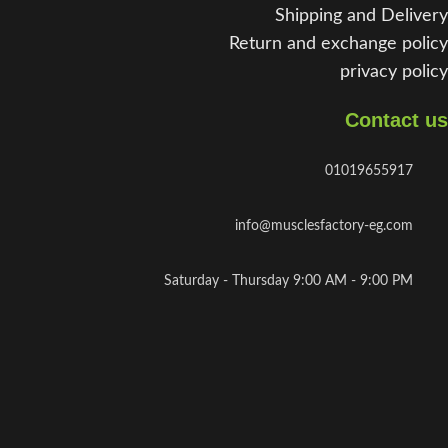
Shipping and Delivery
Return and exchange policy
privacy policy
Contact us
01019655917
info@musclesfactory-eg.com
Saturday - Thursday 9:00 AM - 9:00 PM