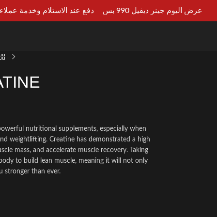
ستلام وخدمة عملاء علي مدار 24ساعه
عرض اليوم جينر ديفيل 990 بس
LT AN EXPERT
TINE
powerful nutritional supplements, especially when
and weightlifting. Creatine has demonstrated a high
uscle mass, and accelerate muscle recovery. Taking
body to build lean muscle, meaning it will not only
 stronger than ever.