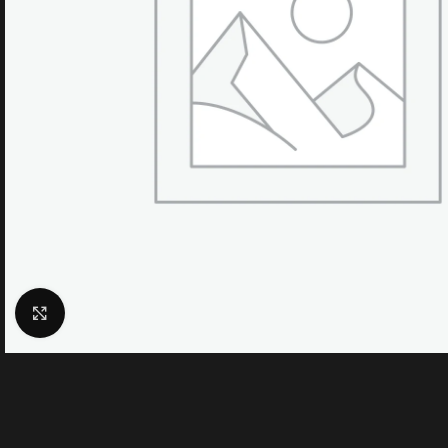
Click to enlarge