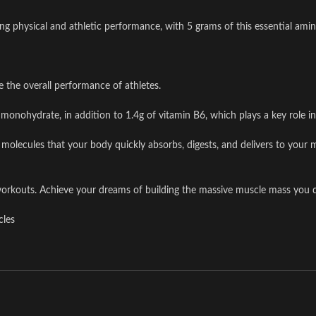
ng physical and athletic performance, with 5 grams of this essential amin
e the overall performance of athletes.
monohydrate, in addition to 1.4g of vitamin B6, which plays a key role in
lecules that your body quickly absorbs, digests, and delivers to your mu
workouts. Achieve your dreams of building the massive muscle mass you d
cles