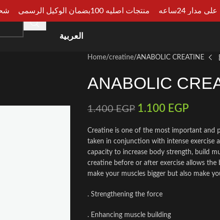
الجيزة
منتجات اصليه 100بضمان الوكيل الرسمي
دفع عند الا
HOME
SHOP
CATEGORIES
ARTICLES
CONSU
العربية
Home
creatine
ANABOLIC CREATINE
ANABOLIC CREA
1.100
EGP
1.400
EGP
Creatine is one of the most important and 
taken in conjunction with intense exercise 
capacity to increase body strength, build m
creatine before or after exercise allows the 
make your muscles bigger but also make you
. Strengthening the force
. Enhancing muscle building