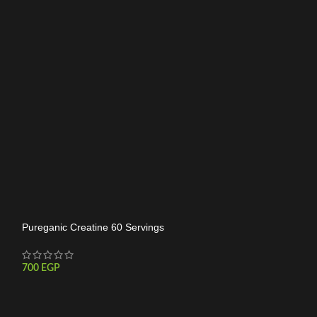
-14%
HOT
Pureganic Creatine 60 Servings
700
EGP
Crea Power Creat