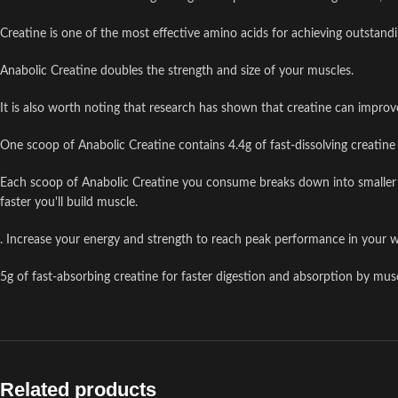
Creatine is one of the most effective amino acids for achieving outstandi
Anabolic Creatine doubles the strength and size of your muscles.
It is also worth noting that research has shown that creatine can improv
One scoop of Anabolic Creatine contains 4.4g of fast-dissolving creatine 
Each scoop of Anabolic Creatine you consume breaks down into smaller mo
faster you'll build muscle.
. Increase your energy and strength to reach peak performance in your 
5g of fast-absorbing creatine for faster digestion and absorption by mus
Related products