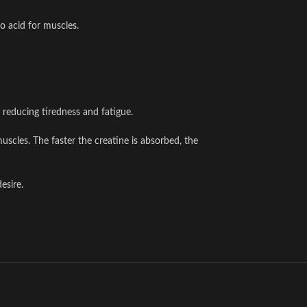
o acid for muscles.
 reducing tiredness and fatigue.
scles. The faster the creatine is absorbed, the
esire.