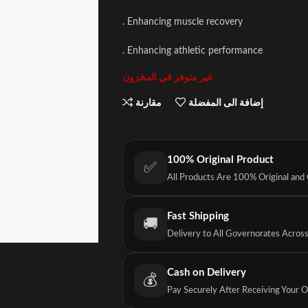
. Enhancing muscle recovery
. Enhancing athletic performance
غير متوفر في المخزون
مقارنة
إضافة الى المفضلة
100% Original Product
✅
All Products Are 100% Original and
Fast Shipping
🚚
Delivery to All Governorates Acros
Cash on Delivery
💰
Pay Securely After Receiving Your 