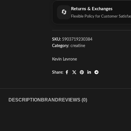
Returns & Exchanges
🔄
Flexible Policy for Customer Satisfa
SKU:
5903719230384
Category:
creatine
Kevin Levrone
Share:
DESCRIPTION
BRAND
REVIEWS (0)