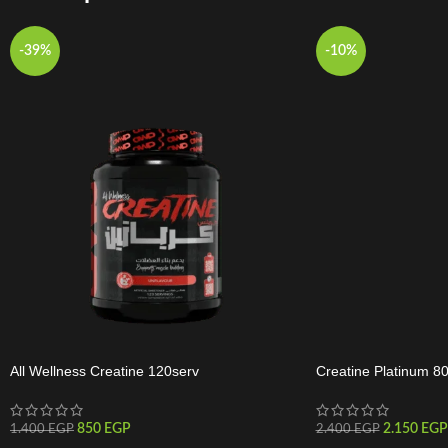
-39%
-10%
All Wellness Creatine 120serv
Creatine Platinum 8
850
EGP
2.150
EGP
1.400
EGP
2.400
EGP