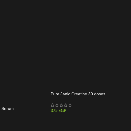
Pure Janic Creatine 30 doses
0 Serum
375
EGP