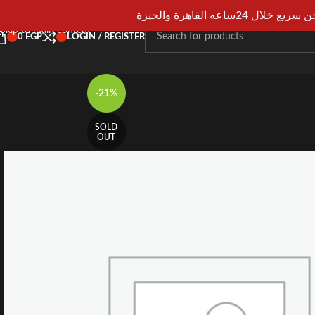
Skip to navigation
شحن سريع خلال 24ساعه القاهرة و
Skip to main content
0
EGP
LOGIN / REGISTER
-21%
SOLD
OUT