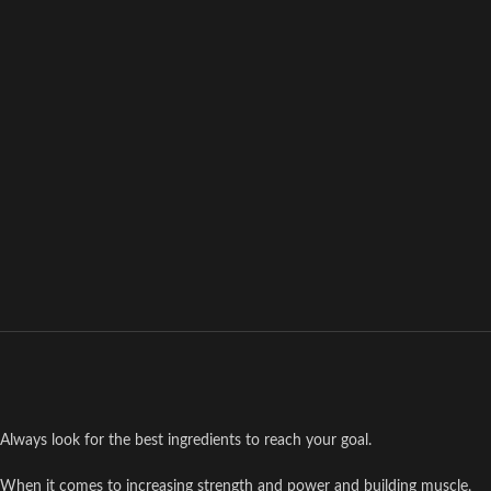
Always look for the best ingredients to reach your goal.
When it comes to increasing strength and power and building muscle,