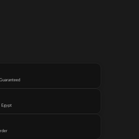
 Guaranteed
s Egypt
Order