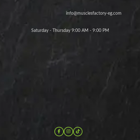
info@musclesfactory-eg.com
Saturday - Thursday 9:00 AM - 9:00 PM