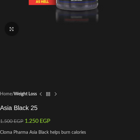
Click to enlarge
Home
Weight Loss
Asia Black 25
1.250
EGP
1.500
EGP
Cloma Pharma Asia Black helps burn calories