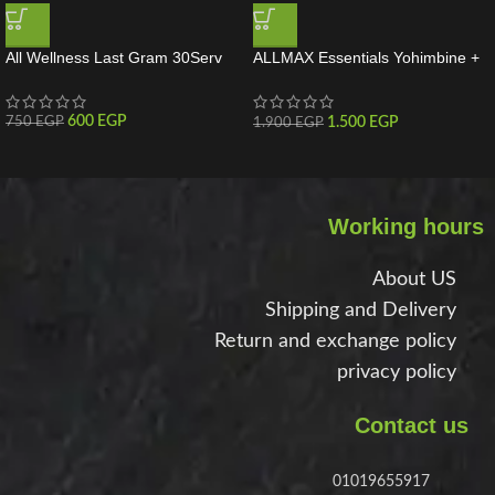
All Wellness Last Gram 30Serv
ALLMAX Essentials Yohimbine +
Rauwolscine 60 Servings
600
EGP
1.500
EGP
750
EGP
1.900
EGP
Working hours
About US
Shipping and Delivery
Return and exchange policy
privacy policy
Contact us
01019655917