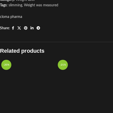
Tags:
slimming
,
Weight was measured
cloma pharma
Share:
Related products
-20%
-21%