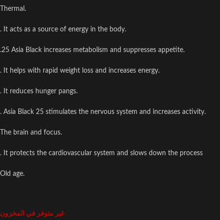
Thermal.
. It acts as a source of energy in the body.
.25 Asia Black increases metabolism and suppresses appetite.
. It helps with rapid weight loss and increases energy.
. It reduces hunger pangs.
. Asia Black 25 stimulates the nervous system and increases activity.
The brain and focus.
. It protects the cardiovascular system and slows down the process
Old age.
غير متوفر في المخزون