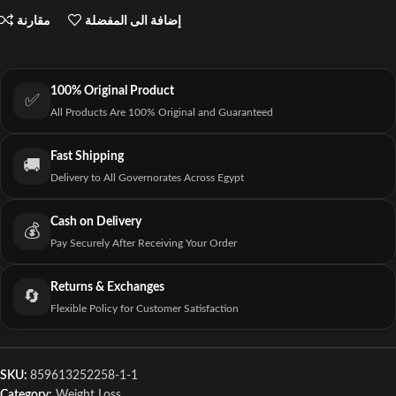
مقارنة
إضافة الى المفضلة
100% Original Product
✅
All Products Are 100% Original and Guaranteed
Fast Shipping
🚚
Delivery to All Governorates Across Egypt
Cash on Delivery
💰
Pay Securely After Receiving Your Order
Returns & Exchanges
🔄
Flexible Policy for Customer Satisfaction
SKU:
859613252258-1-1
Category:
Weight Loss