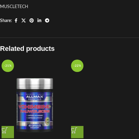
MUSCLETECH
Share:
Related products
-21%
-22%