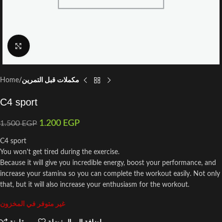
Click to enlarge
Home
مكملات قبل التمرين
C4 sport
1.200
EGP
1.500
EGP
C4 sport
You won't get tired during the exercise.
Because it will give you incredible energy, boost your performance, and
increase your stamina so you can complete the workout easily. Not only
that, but it will also increase your enthusiasm for the workout.
غير متوفر في المخزون