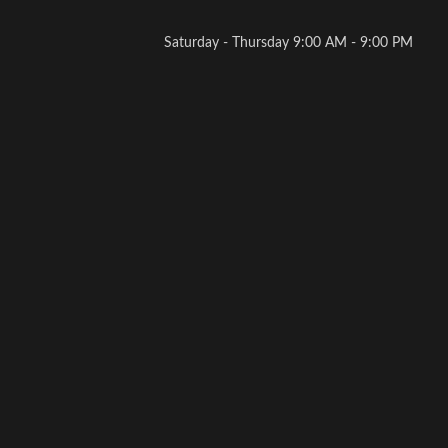
Saturday - Thursday 9:00 AM - 9:00 PM