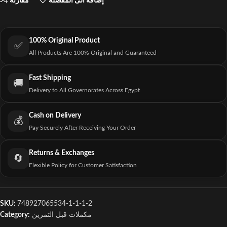
مقارنة
إضافة الى المفضلة
100% Original Product
✅
All Products Are 100% Original and Guaranteed
Fast Shipping
🚚
Delivery to All Governorates Across Egypt
Cash on Delivery
💰
Pay Securely After Receiving Your Order
Returns & Exchanges
🔄
Flexible Policy for Customer Satisfaction
SKU:
748927065534-1-1-1-2
Category:
مكملات قبل التمرين