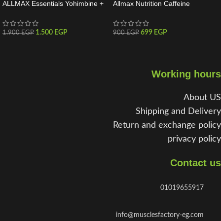
ALLMAX Essentials Yohimbine +
Allmax Nutrition Caffeine
Rauwolscine 60 Servings
Essentials 100 Tabs
1.500
EGP
699
EGP
1.900
EGP
900
EGP
Working hours
About US
Shipping and Delivery
Return and exchange policy
privacy policy
Contact us
01019655917
info@musclesfactory-eg.com